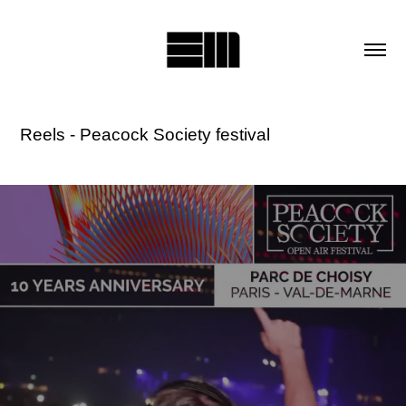
Reels - Peacock Society festival